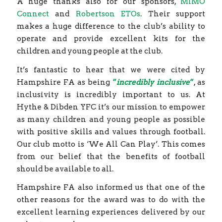
A huge thanks also for our sponsors,
MIMO
Connect
and
Robertson ETOs
. Their support
makes a huge difference to the club’s ability to
operate and provide excellent kits for the
children and young people at the club.
It’s fantastic to hear that we were cited by
Hampshire FA as being
“
incredibly inclusive
“
, as
inclusivity is incredibly important to us. At
Hythe & Dibden YFC it’s our mission to empower
as many children and young people as possible
with positive skills and values through football.
Our club motto is ‘We All Can Play’. This comes
from our belief that the benefits of football
should be available to all.
Hampshire FA also informed us that one of the
other reasons for the award was to do with the
excellent learning experiences delivered by our