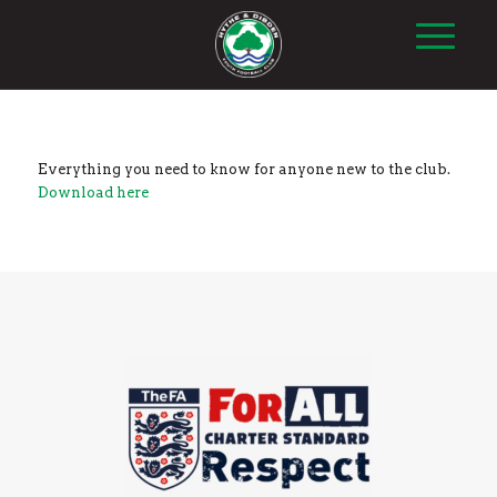
Everything you need to know for anyone new to the club.
Download here