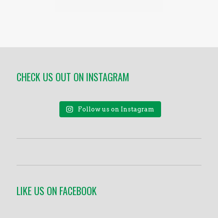
CHECK US OUT ON INSTAGRAM
Follow us on Instagram
LIKE US ON FACEBOOK