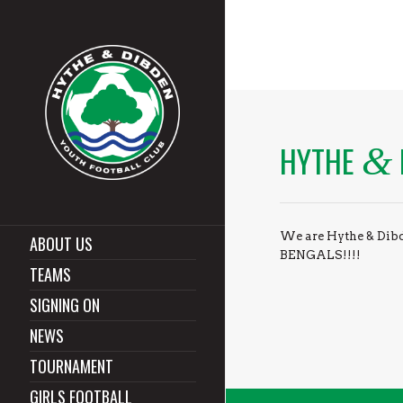
HYTHE
&
We are Hythe & Dibd
ABOUT US
BENGALS!!!!
TEAMS
SIGNING ON
NEWS
TOURNAMENT
GIRLS FOOTBALL