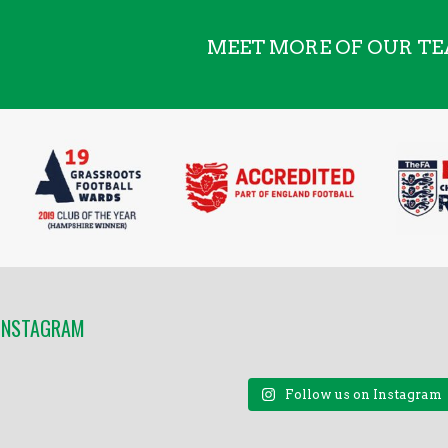
MEET MORE OF OUR T
 INSTAGRAM
Follow us on Instagram