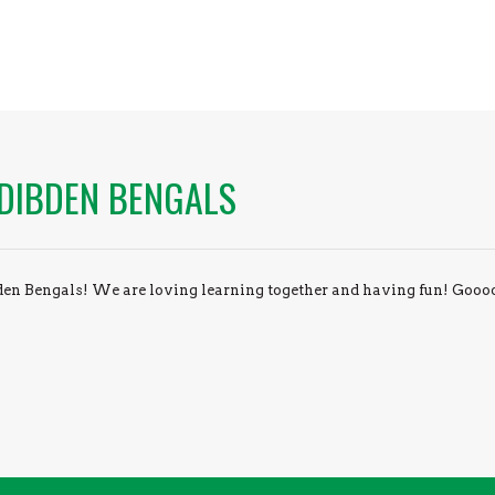
DIBDEN BENGALS
en Bengals! We are loving learning together and having fun! Gooo