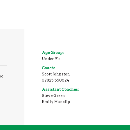
Age Group:
Under 9’s
Coach:
Scott Johnston
oo
07825 550624
Assistant Coaches:
Steve Green
Emily Hanslip