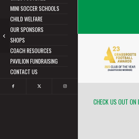
MINI SOCCER SCHOOLS
CHILD WELFARE
OUR SPONSORS
Hythe & Dibden
SHOPS
Predators
COACH RESOURCES
PAVILION FUNDRAISING
CONTACT US
CHECK US OUT ON