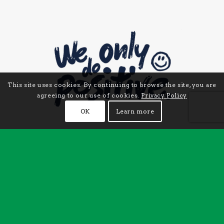
This site uses cookies. By continuing to browse the site, you are
agreeing to our use of cookies.
Privacy Policy
OK
Learn more
CHECK US OUT ON INSTAGRAM
Follow us on Instagram