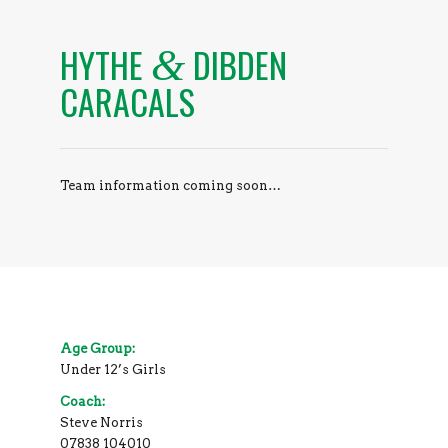
HYTHE
DIBDEN
&
CARACALS
Team information coming soon…
Age Group:
Under 12’s Girls
Coach:
Steve Norris
07838 104010