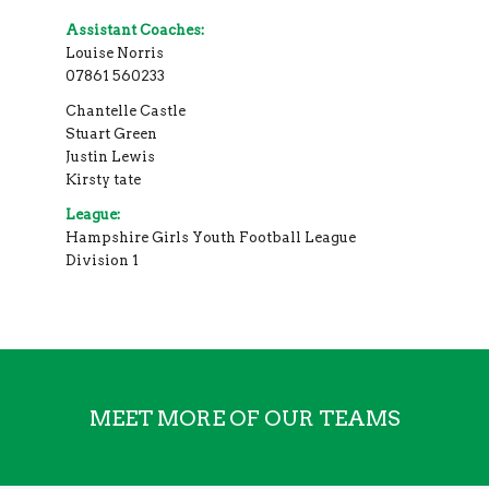
Assistant Coaches:
Louise Norris
07861 560233
Chantelle Castle
Stuart Green
Justin Lewis
Kirsty tate
League:
Hampshire Girls Youth Football League
Division 1
MEET MORE OF OUR TEAMS