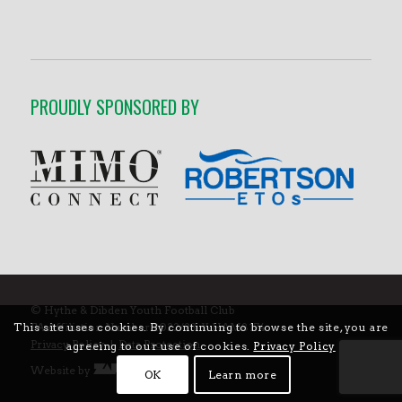
PROUDLY SPONSORED BY
© Hythe & Dibden Youth Football Club
FA Affiliation Number 2022/23: Y-HAM8174
This site uses cookies. By continuing to browse the site, you are
Privacy Policy
|
Data Protection
agreeing to our use of cookies.
Privacy Policy
Website by
OK
Learn more