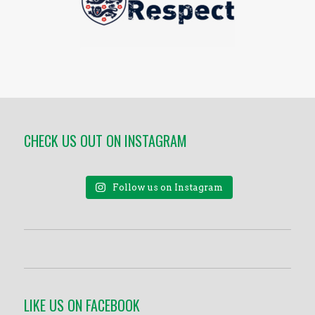
CHECK US OUT ON INSTAGRAM
Follow us on Instagram
LIKE US ON FACEBOOK