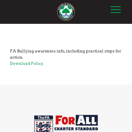
FA Bullying awareness info, including practical steps for
action.
Download Policy