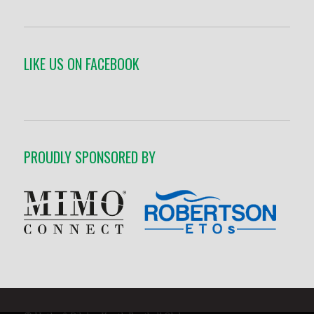
LIKE US ON FACEBOOK
PROUDLY SPONSORED BY