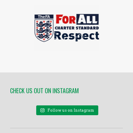
CHECK US OUT ON INSTAGRAM
Follow us on Instagram