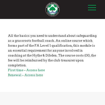
All the basics you need to understand about safeguarding
as a grassroots football coach. An online course which
forms part of the FA Level 1 qualification, this module is
an essential requirement for anyone involved in
coaching at the Hythe & Dibden. The course costs £30, the
fee will be reimbursed by the club treasurer upon
completion.
First time – Access here
Renewal – Access here