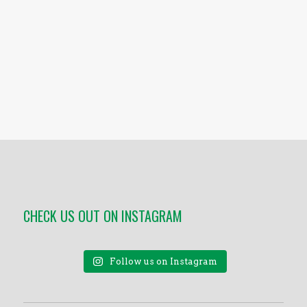
CHECK US OUT ON INSTAGRAM
Follow us on Instagram