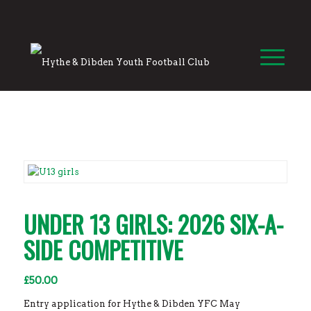
UNDER 13 GIRLS: 2026 SIX-A-
SIDE COMPETITIVE
£
50.00
Entry application for Hythe & Dibden YFC May