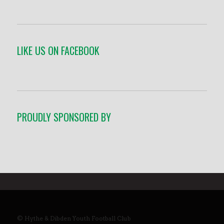
LIKE US ON FACEBOOK
PROUDLY SPONSORED BY
© Hythe & Dibden Youth Football Club