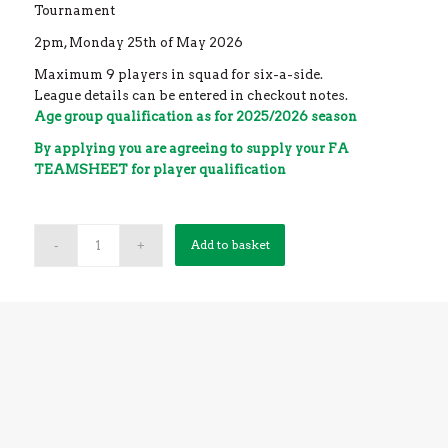
Tournament
2pm, Monday 25th of May 2026
Maximum 9 players in squad for six-a-side.
League details can be entered in checkout notes.
Age group qualification as for 2025/2026 season
By applying you are agreeing to supply your FA
TEAMSHEET for player qualification
0 team spaces left
Add to basket