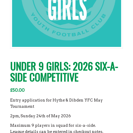
UNDER 9 GIRLS: 2026 SIX-A-
SIDE COMPETITIVE
£
50.00
Entry application for Hythe & Dibden YFC May
Tournament
2pm, Sunday 24th of May 2026
Maximum 9 players in squad for six-a-side.
League details can be entered in checkout notes.