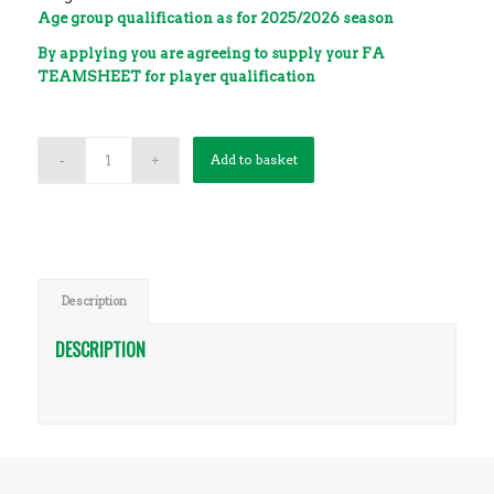
Age group qualification as for 2025/2026 season
By applying you are agreeing to supply your FA
TEAMSHEET for player qualification
0 team spaces left
Add to basket
Description
DESCRIPTION