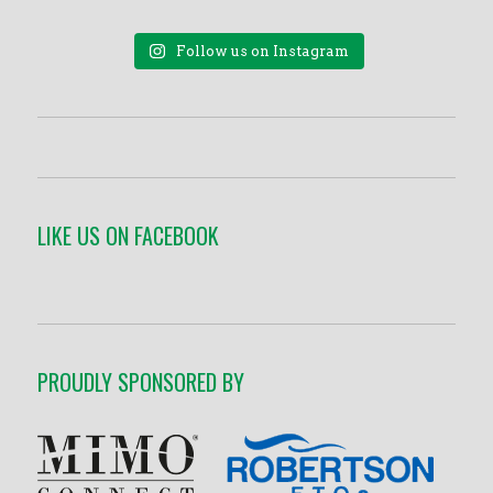
Follow us on Instagram
LIKE US ON FACEBOOK
PROUDLY SPONSORED BY