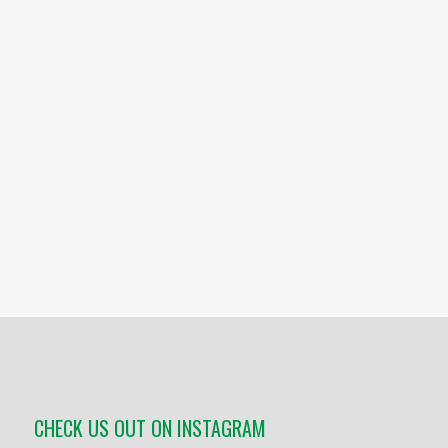
CHECK US OUT ON INSTAGRAM