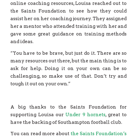
online coaching resources, Louisa reached out to
the Saints Foundation to see how they could
assist her on her coaching journey. They assigned
her a mentor who attended training with her and
gave some great guidance on training methods
and ideas.
“You have to be brave, but just do it. There are so
many resources out there, but the main thing is to
ask for help. Doing it on your own can be so
challenging, so make use of that. Don’t try and
tough it out on your own.”
A big thanks to the Saints Foundation for
supporting Louisa our
Under 9 hornets
, great to
have the backing of Southampton football club.
You can read more about
the Saints Foundation’s