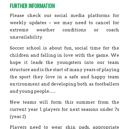
FURTHER INFORMATION
Please check our social media platforms for
weekly updates – we may need to cancel for
extreme weather conditions or coach
unavailability.
Soccer school is about fun, social time for the
children and falling in love with the game. We
hope it leads the youngsters into our team
structure and is the start of many years of playing
the sport they love in a safe and happy team
environment and developing both as footballers
and young people…..
New teams will form this summer from the
current year 1 players for next seasons under 7s
(year 2)
Players need to wear shin pads, appropriate