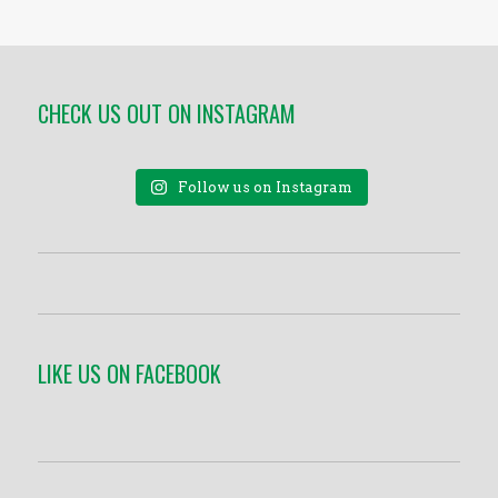
CHECK US OUT ON INSTAGRAM
Follow us on Instagram
LIKE US ON FACEBOOK