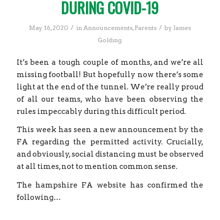
DURING COVID-19
/
/
May 16, 2020
in
Announcements
,
Parents
by
James
Golding
It’s been a tough couple of months, and we’re all
missing football! But hopefully now there’s some
light at the end of the tunnel. We’re really proud
of all our teams, who have been observing the
rules impeccably during this difficult period.
This week has seen a new announcement by the
FA regarding the permitted activity. Crucially,
and obviously, social distancing must be observed
at all times, not to mention common sense.
The hampshire FA website has confirmed the
following…