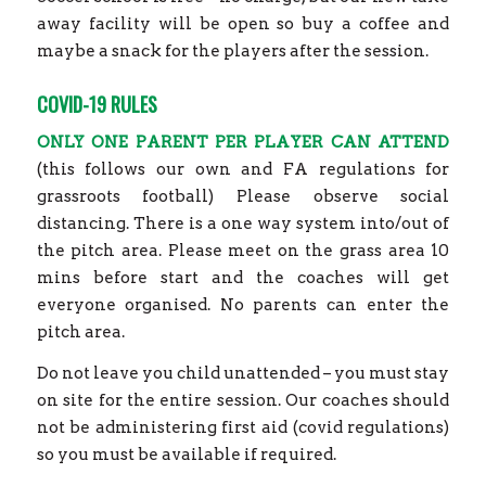
away facility will be open so buy a coffee and
maybe a snack for the players after the session.
COVID-19 RULES
ONLY ONE PARENT PER PLAYER CAN ATTEND
(this follows our own and FA regulations for
grassroots football) Please observe social
distancing. There is a one way system into/out of
the pitch area. Please meet on the grass area 10
mins before start and the coaches will get
everyone organised. No parents can enter the
pitch area.
Do not leave you child unattended – you must stay
on site for the entire session. Our coaches should
not be administering first aid (covid regulations)
so you must be available if required.