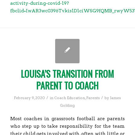
activity-during-covid-19?
fbclid=IwAR3wc0396Tvkis1D1ciWSG9fQMB_rwyW5
LOUISA’S TRANSITION FROM
PARENT TO COACH
/
/
February 9, 2020
in
Coach Education
,
Parents
by
James
Golding
Most coaches in grassroots football are parents
who step up to take responsibility for the team
their child gets involved with, often with little or