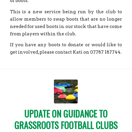
of boots.
This is a new service being run by the club to
allow members to swap boots that are no longer
needed for used boots in our stock that have come
from players within the club.
If you have any boots to donate or would like to
get involved, please contact Kati on 07787 187744.
UPDATE ON GUIDANCE TO
GRASSROOTS FOOTBALL CLUBS