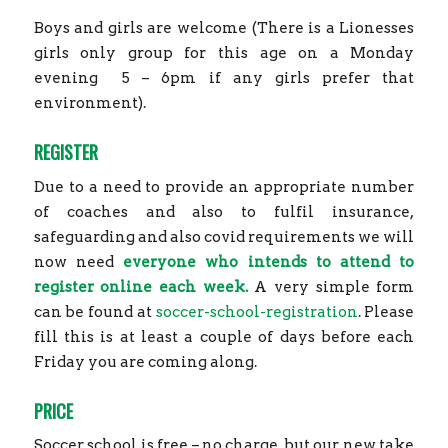
Boys and girls are welcome (There is a Lionesses
girls only group for this age on a Monday
evening
5 – 6pm if any girls prefer that
environment).
REGISTER
Due to a need to provide an appropriate number
of coaches and also to fulfil insurance,
safeguarding and also covid requirements we will
now need
everyone who intends to attend to
register online each week.
A very simple form
can be found at
soccer-school-registration
. Please
fill this is at least a couple of days before each
Friday you are coming along.
PRICE
Soccer school is free – no charge, but our new take