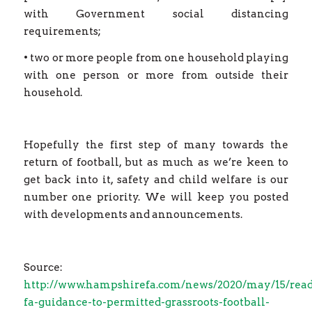
with Government social distancing
requirements;
• two or more people from one household playing
with one person or more from outside their
household.
Hopefully the first step of many towards the
return of football, but as much as we’re keen to
get back into it, safety and child welfare is our
number one priority. We will keep you posted
with developments and announcements.
Source:
http://www.hampshirefa.com/news/2020/may/15/read
fa-guidance-to-permitted-grassroots-football-