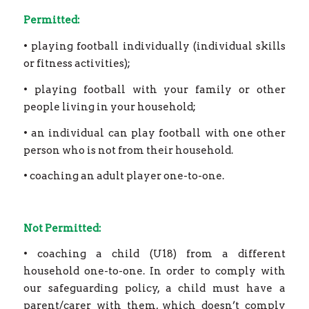
Permitted:
• playing football individually (individual skills
or fitness activities);
• playing football with your family or other
people living in your household;
• an individual can play football with one other
person who is not from their household.
• coaching an adult player one-to-one.
Not Permitted:
• coaching a child (U18) from a different
household one-to-one. In order to comply with
our safeguarding policy, a child must have a
parent/carer with them, which doesn’t comply