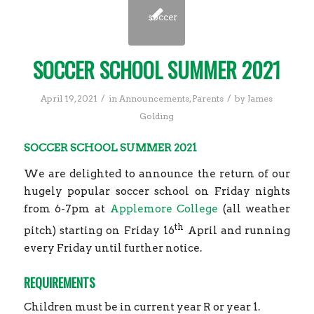
SOCCER SCHOOL SUMMER 2021
/
/
April 19, 2021
in
Announcements
,
Parents
by
James
Golding
SOCCER SCHOOL SUMMER 2021
We are delighted to announce the return of our
hugely popular soccer school on Friday nights
from 6-7pm at
Applemore College
(all weather
th
pitch) starting on Friday 16
April and running
every Friday until further notice.
REQUIREMENTS
Children must be in current year R or year 1.