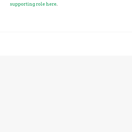
supporting role here
.