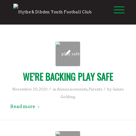
WE’RE BACKING PLAY SAFE
/
/
November 20, 2021
in
Announcements
,
Parents
by
James
Golding
Read more