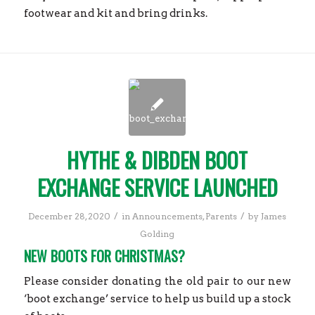
footwear and kit and bring drinks.
HYTHE & DIBDEN BOOT
EXCHANGE SERVICE LAUNCHED
/
/
December 28, 2020
in
Announcements
,
Parents
by
James
Golding
NEW BOOTS FOR CHRISTMAS?
Please consider donating the old pair to our new
‘boot exchange’ service to help us build up a stock