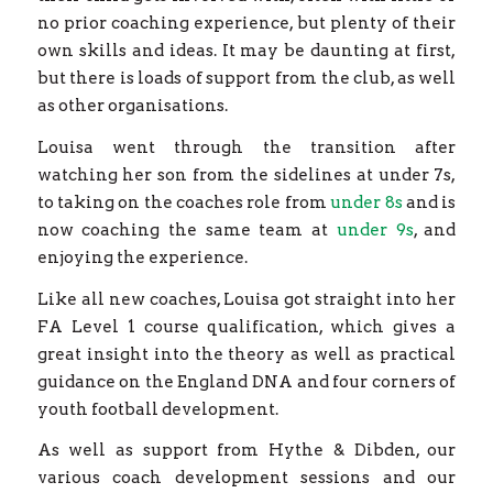
no prior coaching experience, but plenty of their
own skills and ideas. It may be daunting at first,
but there is loads of support from the club, as well
as other organisations.
Louisa went through the transition after
watching her son from the sidelines at under 7s,
to taking on the coaches role from
under 8s
and is
now coaching the same team at
under 9s
, and
enjoying the experience.
Like all new coaches, Louisa got straight into her
FA Level 1 course qualification, which gives a
great insight into the theory as well as practical
guidance on the England DNA and four corners of
youth football development.
As well as support from Hythe & Dibden, our
various coach development sessions and our